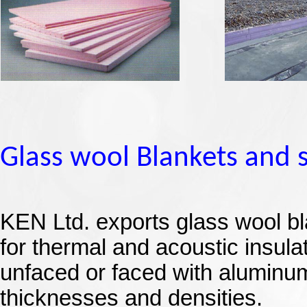
Glass wool Blankets and 
KEN Ltd.
exports glass wool bl
for thermal and acoustic insula
unfaced or faced with aluminum 
thicknesses and densities.