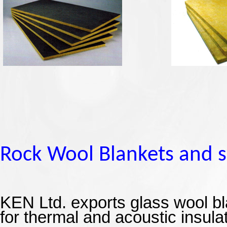
Rock Wool
Blankets and 
KEN Ltd.
exports glass wool bl
for thermal and acoustic insula