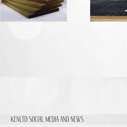
KENLTD SOCIAL MEDIA AND NEWS