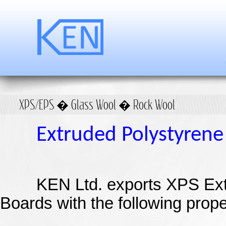
XPS/EPS � Glass Wool � Rock Wool
Extruded
Polystyrene
KEN Ltd.
exports XPS Ex
Boards with the following prope