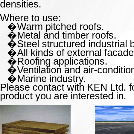
densities.
Where to use:
�
Warm pitched roofs.
�
Metal and timber roofs.
�
Steel structured industrial 
�
All kinds of external facade
�
Roofing applications.
�
Ventilation and
air-conditi
�
Marine industry.
Please contact with KEN Ltd. fo
product you are interested in.