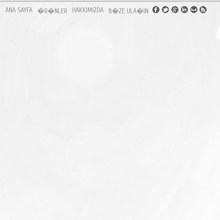
ANA SAYFA
HAKKIMIZDA
�R�NLER
B�ZE ULA�IN