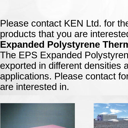
Please contact KEN Ltd. for th
products that you are interested
Expanded Polystyrene Therm
The EPS Expanded Polystyrene
exported in different densities 
applications. Please contact for
are interested in.