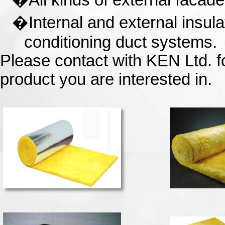
�
All kinds of external facade
�
Internal and external insula
conditioning duct systems.
Please contact with KEN Ltd. fo
product you are interested in.