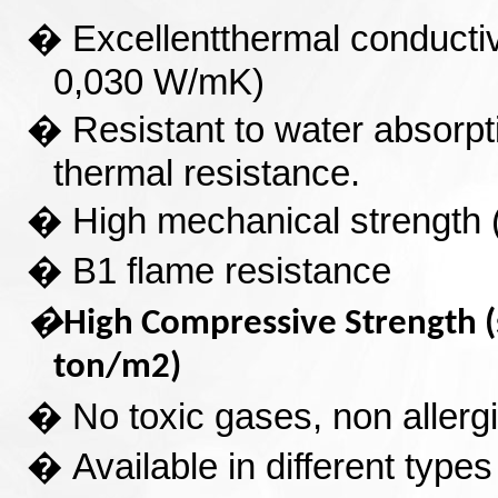
�
Excellent
thermal conducti
0,030 W/mK)
�
Resistant to water absorpti
thermal resistance.
�
High mechanical strength 
�
B1 flame resistance
�
High Compressive Strength
ton/m2)
�
No toxic gases, non allergic
�
Available in different types