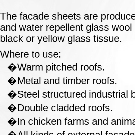
The facade sheets are produce
and water repellent glass wool 
black or yellow glass tissue.
Where to use:
�
Warm pitched roofs.
�
Metal and timber roofs.
�
Steel structured industrial 
�
Double cladded roofs.
�
In chicken farms and anima