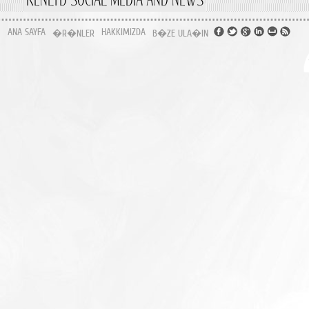
ANA SAYFA
HAKKIMIZDA
�R�NLER
B�ZE ULA�IN