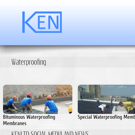
Waterproofing
Bituminous Waterproofing
Special Waterproofing Mem
Membranes
KENLTD SOCIAL MEDIA AND NEWS