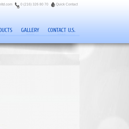
nltd.com
0 (216) 326 80 70
Quick Contact
DUCTS
GALLERY
CONTACT U.S.