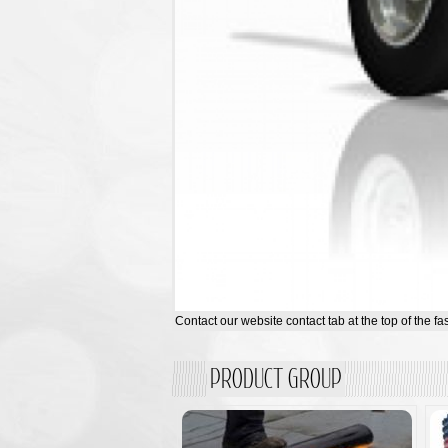
Contact our website contact tab at the top of the fa
PRODUCT GROUP