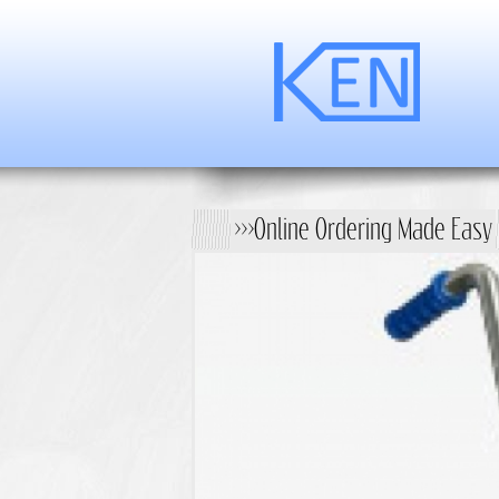
>>>Online Ordering Made Easy