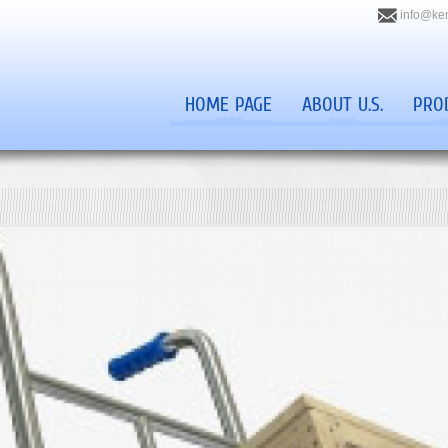
info@ke
HOME PAGE
ABOUT U.S.
PRO