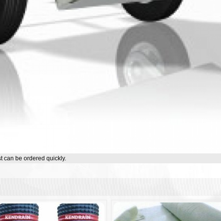
st can be ordered quickly.