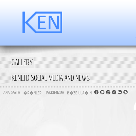
GALLERY
KENLTD SOCIAL MEDIA AND NEWS
ANA SAYFA
HAKKIMIZDA
�R�NLER
B�ZE ULA�IN